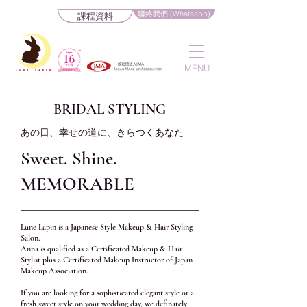
聯絡我們 (Whatsapp)
課程資料
MENU
BRIDAL STYLING
あの日、幸せの道に、きらつくあなた
Sweet. Shine.
MEMORABLE
Lune Lapin is a Japanese Style Makeup & Hair Styling
Salon.
Anna is qualified as a Certificated Makeup & Hair
Stylist plus a Certificated Makeup Instructor of Japan
Makeup Association.
If you are looking for a sophisticated elegant style or a
fresh sweet style on your wedding day, we definately