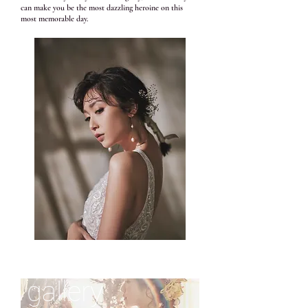
can make you be the most dazzling heroine on this
most memorable day.
gallery