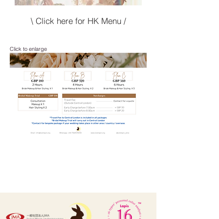
\ Click here for HK Menu /
Click to enlarge