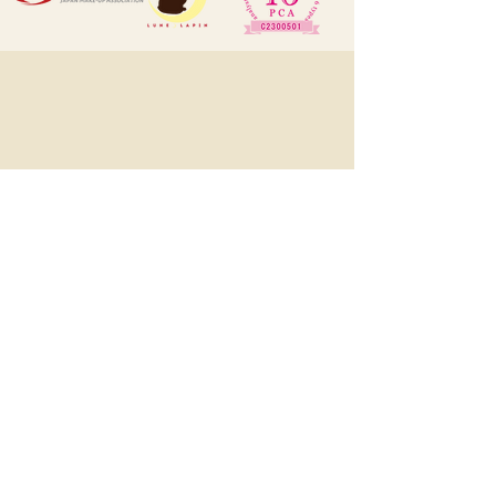
LUNE LAPIN ルン･ラパン
1545, Eton Tower, 8 Hysan Avenue,
Causeway Bay, HK
(預約制, 有時需外出工作, 敬先
WhatsApp或DM預約)