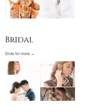
Bridal
Slide for more →