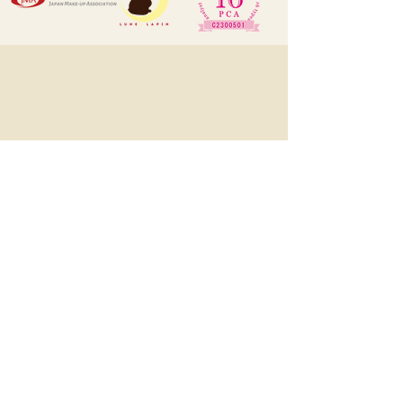
LUNE LAPIN ルン･ラパン
1545, Eton Tower, 8 Hysan Avenue,
Causeway Bay, HK
(預約制, 有時需外出工作, 敬先
WhatsApp或DM預約)