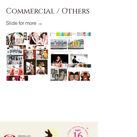
Commercial / Others
Slide for more →