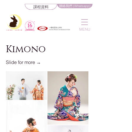
聯絡我們 (Whatsapp)
課程資料
MENU
Kimono
Slide for more →