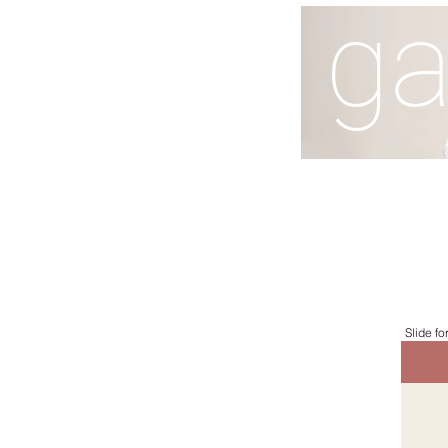
ga
Slide fo