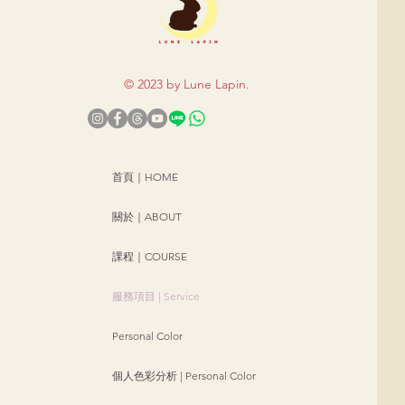
© 2023 by Lune Lapi
n.
首頁｜HOME
關於｜ABOUT
課程｜COURSE
服務項目 | Service
Personal Color
個人色彩分析 | Personal Color