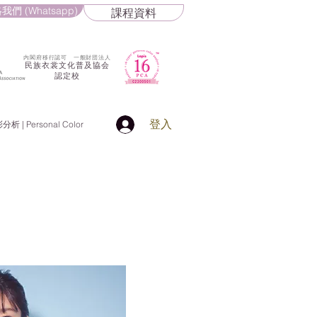
我們 (Whatsapp)
課程資料
​内閣府移行認可 一般財団法人
民族衣裳文化普及協会
認定校
登入
 | Personal Color