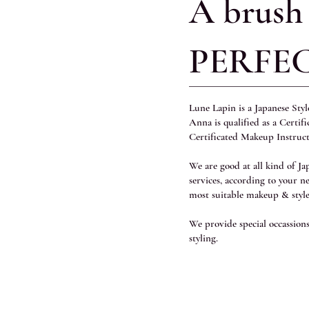
A brush
PERFE
Lune Lapin is a Japanese Sty
Anna is qualified as a Certif
Certificated Makeup Instruc
We are good at all kind of J
services, according to your n
most suitable makeup & style
We provide special occassio
styling.