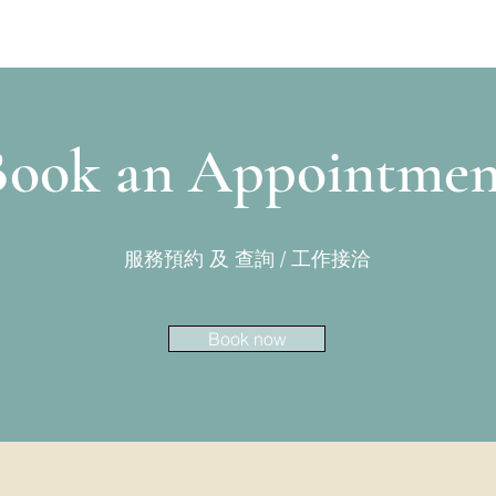
Book an Appointmen
​服務預約 及 查詢 / 工作接洽
Book now