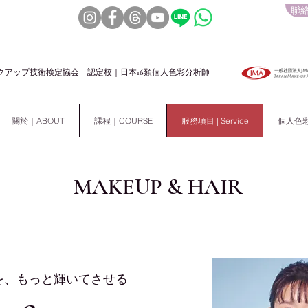
聯絡
クアップ技術検定協会 認定校｜日本16類個人色彩分析師
關於｜ABOUT
課程｜COURSE
服務項目 | Service
個人色彩分析
MAKEUP & HAIR
を、もっと輝いてさせる