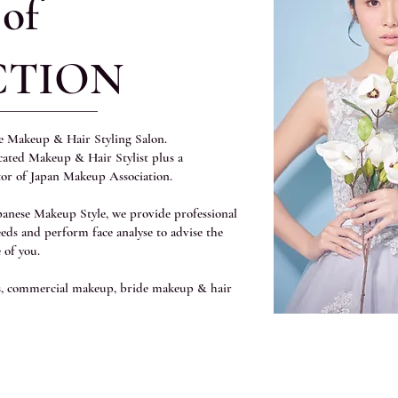
 of
CTION
le Makeup & Hair Styling Salon.
icated Makeup & Hair Stylist plus a
tor of Japan Makeup Association.
apanese Makeup Style, we provide professional
eeds and perform face analyse to advise the
 of you.
ns, commercial makeup, bride makeup & hair