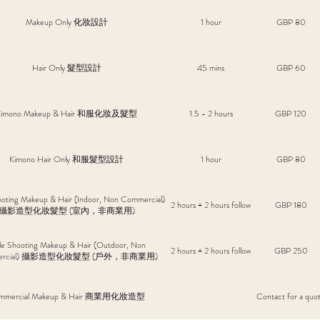
Makeup Only 化妝設計
1 hour
GBP 80
Hair Only 髮型設計
45 mins
GBP 60
Kimono Makeup & Hair 和服化妝及髮型
1.5 - 2 hours
GBP 120
Kimono Hair Only 和服髮型設計
1 hour
GBP 80
ooting Makeup & Hair (Indoor, Non Commercial)
2 hours + 2 hours follow
GBP 180
攝影造型化妝髮型 (室內，非商業用)
le Shooting Makeup & Hair (Outdoor, Non
2 hours + 2 hours follow
GBP 250
ercial) 攝影造型化妝髮型 (戶外，非商業用)
mmercial Makeup & Hair 商業用化妝造型
Contact for a quo