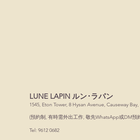
LUNE LAPIN ルン･ラパン
1545, Eton Tower, 8 Hysan Avenue, Causeway Bay,
(預約制, 有時需外出工作, 敬先WhatsApp或DM預約
Tel: 9612 0682