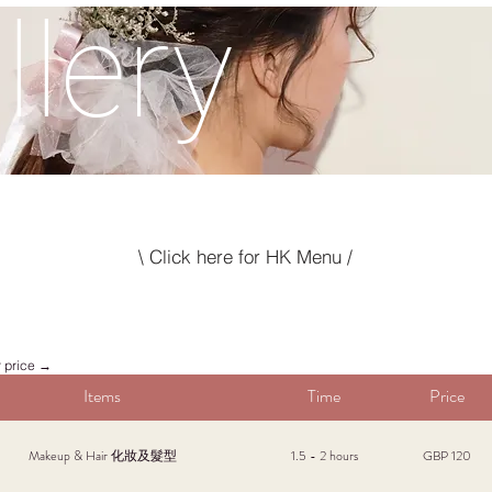
llery
\ Click here for HK Menu /
r price →
Items
Time
Price
Makeup & Hair 化妝及髮型
1.5 - 2 hours
GBP 120