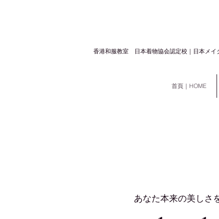
​香港和服教室 日本着物協会認定校｜日本メイ
首頁｜HOME
あなた本来の美しさ