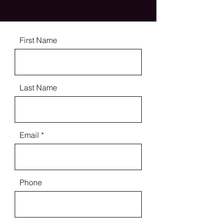
First Name
Last Name
Email
Phone