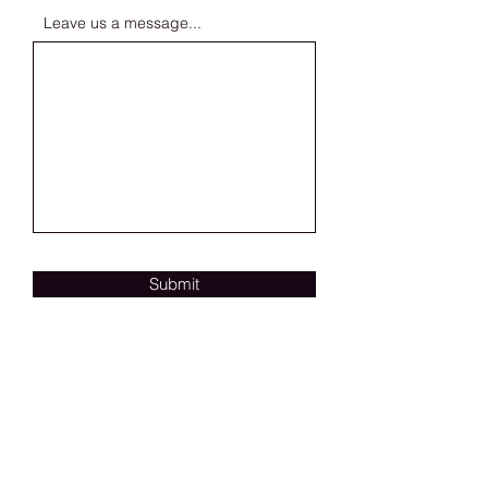
Leave us a message...
Submit