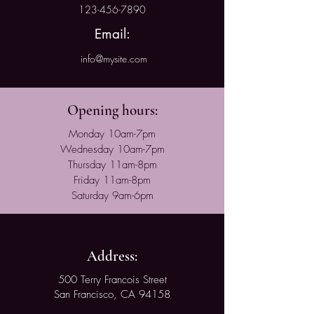
123-456-7890
Email:
info@mysite.com
Opening hours:
Monday 10am-7pm
Wednesday 10am-7pm
Thursday 11am-8pm
Friday 11am-8pm
Saturday 9am-6pm
Address:
500 Terry Francois Street
San Francisco, CA 94158