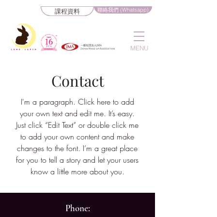
聯絡我們 (Whatsapp)
課程資料
MENU
Contact
I'm a paragraph. Click here to add
your own text and edit me. It’s easy.
Just click “Edit Text” or double click me
to add your own content and make
changes to the font. I’m a great place
for you to tell a story and let your users
know a little more about you.
Phone: