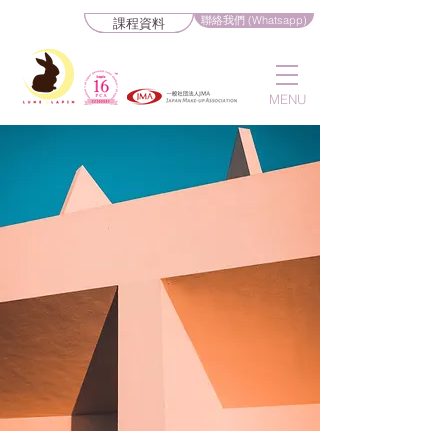
聯絡我們 (Whatsapp)
課程資料
MENU