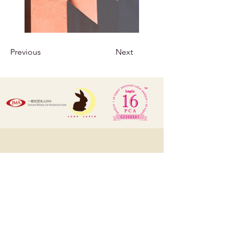
Previous
Next