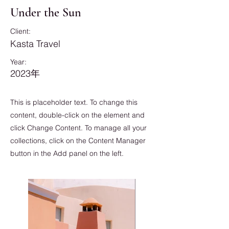
Under the Sun
Client:
Kasta Travel
Year:
2023年
This is placeholder text. To change this
content, double-click on the element and
click Change Content. To manage all your
collections, click on the Content Manager
button in the Add panel on the left.